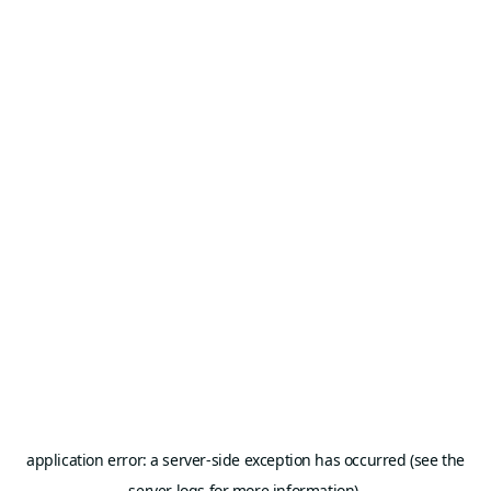
application error: a server-side exception has occurred (see the
server logs for more information).