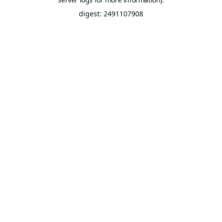
digest: 2491107908