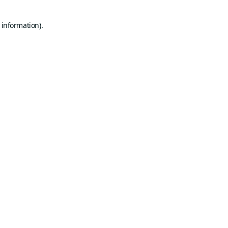
 information).