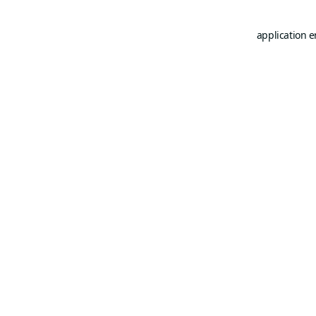
application e