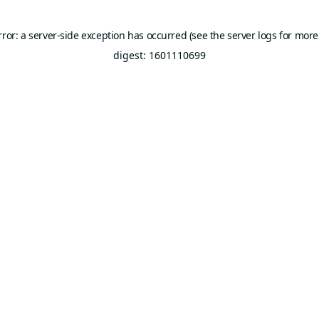
rror: a server-side exception has occurred (see the server logs for more
digest: 1601110699