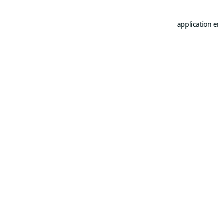
application e