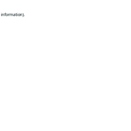
 information).