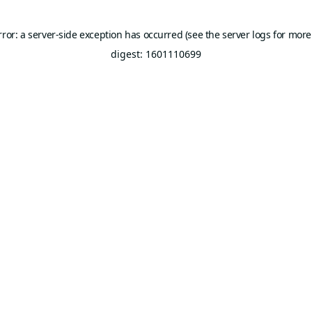
rror: a server-side exception has occurred (see the server logs for more
digest: 1601110699