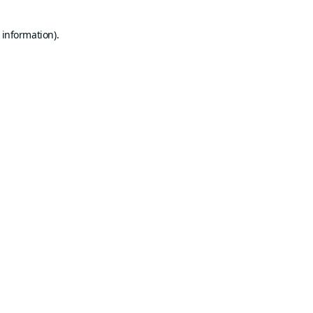
 information).