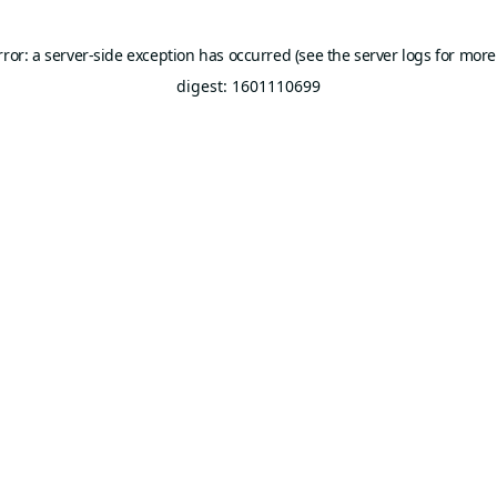
rror: a server-side exception has occurred (see the server logs for more
digest: 1601110699