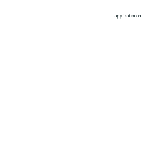
application e