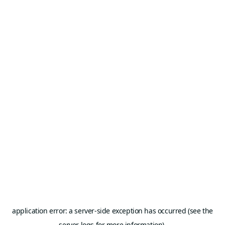
application error: a server-side exception has occurred (see the
server logs for more information).