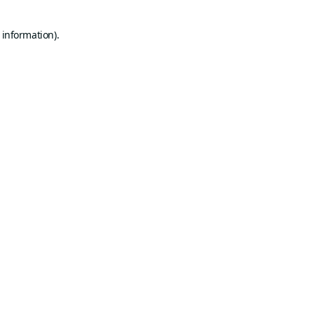
 information).