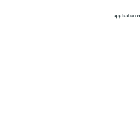
application e