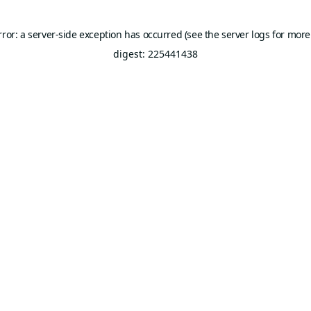
rror: a server-side exception has occurred (see the server logs for more
digest: 225441438