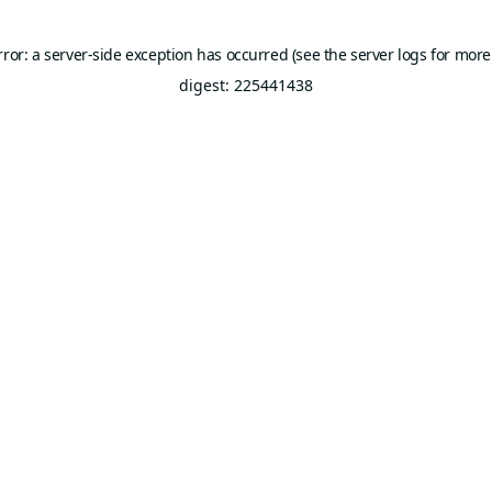
rror: a server-side exception has occurred (see the server logs for more
digest: 225441438