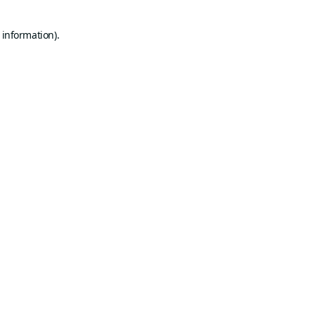
 information).