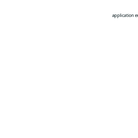
application e