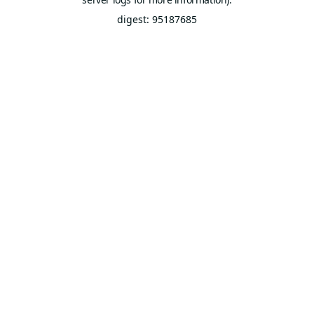
digest: 95187685