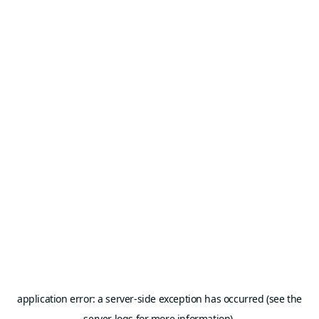
application error: a server-side exception has occurred (see the
server logs for more information).