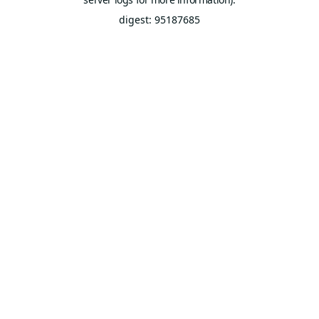
digest: 95187685