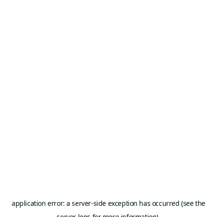
application error: a server-side exception has occurred (see the
server logs for more information).