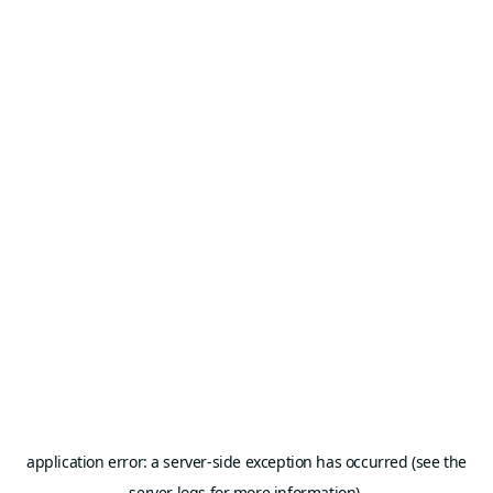
application error: a server-side exception has occurred (see the
server logs for more information).