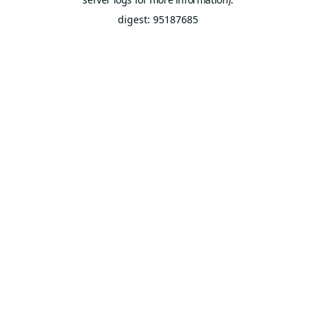
digest: 95187685