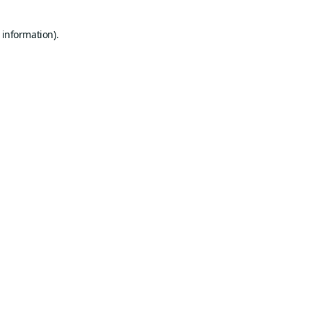
 information).