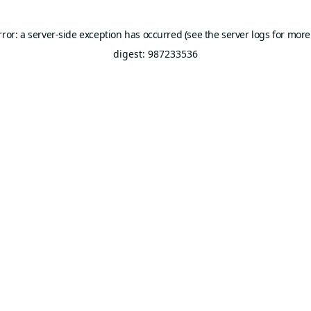
rror: a server-side exception has occurred (see the server logs for more
digest: 987233536