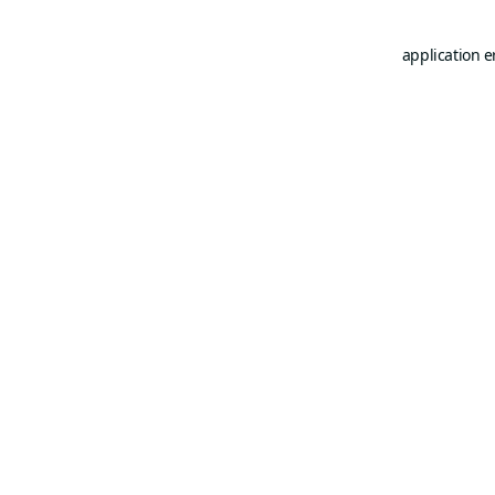
application e