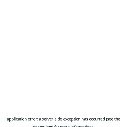
application error: a server-side exception has occurred (see the
server logs for more information).