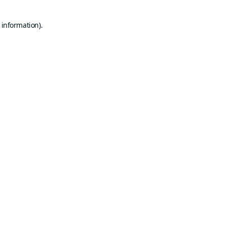
 information).