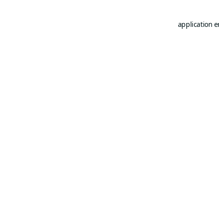
application e