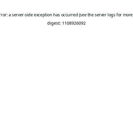
rror: a server-side exception has occurred (see the server logs for more
digest: 1108926092