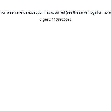
rror: a server-side exception has occurred (see the server logs for more
digest: 1108926092