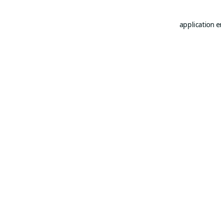
application e