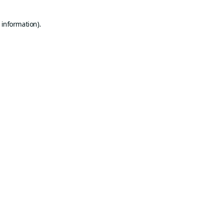
 information).