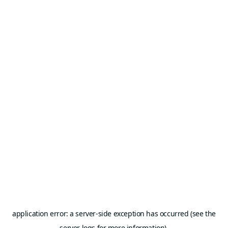
application error: a server-side exception has occurred (see the
server logs for more information).