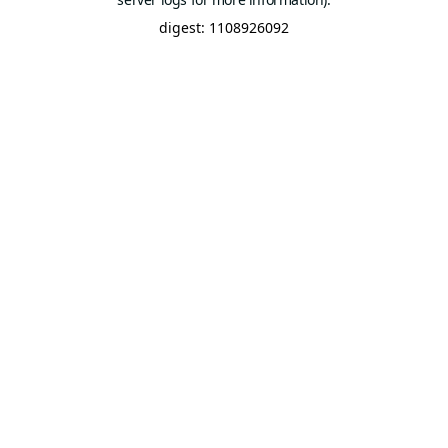
digest: 1108926092