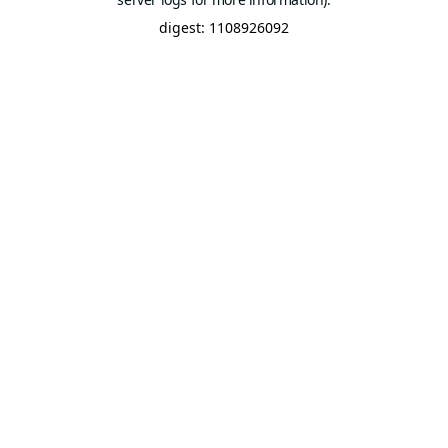
digest: 1108926092