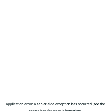
application error: a server-side exception has occurred (see the
server logs for more information).