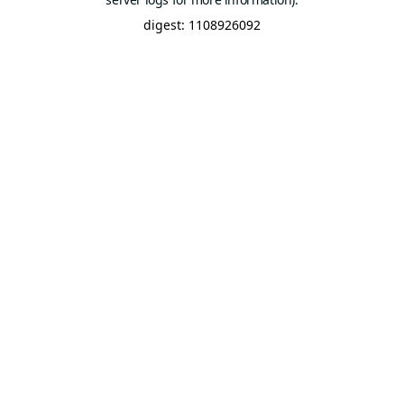
digest: 1108926092