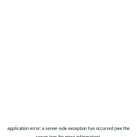
application error: a server-side exception has occurred (see the
server logs for more information).