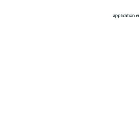
application e