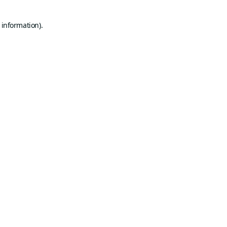
 information).