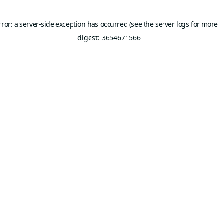
rror: a server-side exception has occurred (see the server logs for more
digest: 3654671566