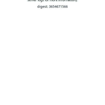
digest: 3654671566