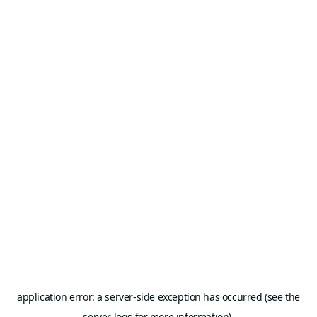
application error: a server-side exception has occurred (see the
server logs for more information).